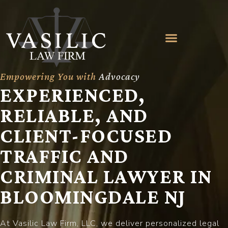
Empowering You with
A
d
v
o
c
a
c
y
EXPERIENCED,
RELIABLE, AND
CLIENT-FOCUSED
TRAFFIC AND
CRIMINAL LAWYER IN
BLOOMINGDALE NJ
At Vasilic Law Firm, LLC, we deliver personalized legal