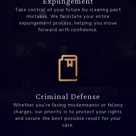
Expungement
Take control of your future by clearing past
mistakes. We facilitate your entire
expungement process, helping you move
forward with confidence.
Criminal Defense
Whether you’re facing misdemeanor or felony
charges, our priority is to protect your rights
and secure the best possible result for your
case.