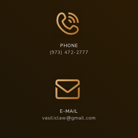
PHONE
(973) 472-2777
E-MAIL
vasiliclaw@gmail.com