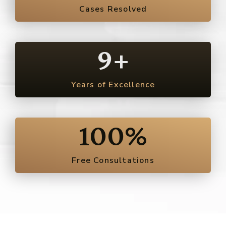
Cases Resolved
9
+
Years of Excellence
100
%
Free Consultations