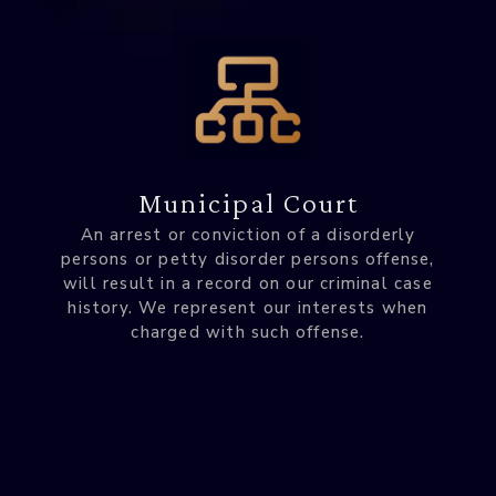
Municipal Court
An arrest or conviction of a disorderly
persons or petty disorder persons offense,
will result in a record on our criminal case
history. We represent our interests when
charged with such offense.