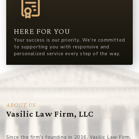
HERE FOR YOU
Your success is our priority. We’re committed
to supporting you with responsive and
personalized service every step of the way.
ABOUT US
Vasilic Law Firm, LLC
Since the firm’s founding in 2016, Vasilic Law Firm,