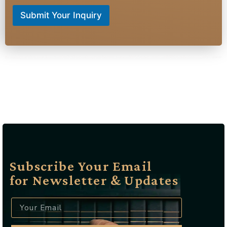
Submit Your Inquiry
raffic lawyer Bloomingdale NJ, Criminal defense attorney Bloomingdale NJ, DUI lawyer Bloomingdale NJ, Speeding ticket lawyer Bloomingdale NJ, Reckless driving attorney Bloomingdale NJ, Suspended license lawyer Bloomingdale NJ, Drug possession attorney Bloomingdale NJ, Assault defense lawyer Bloomingdale NJ, Domestic violence attorney Bloomingdale NJ, Juvenile defense lawyer Bloomingdale NJ, Expungement lawyer Bloomingdale NJ, Probation violation attorney Bloomingdale NJ, Felony defense lawyer Bloomingdale NJ, Misdemeanor attorney Bloomingdale NJ, Hit and run lawyer Bloomingdale NJ, Traffic ticket attorney Bloomingdale NJ, License reinstatement lawyer Bloomingdale NJ, Court representation Bloomingdale NJ, Criminal law firm Bloomingdale NJ, Best criminal lawyer Bloomingdale NJ, Affordable traffic attorney Bloomingdale NJ, Experienced DUI lawyer Bloomingdale NJ, Local criminal defense attorney Bloomingdale NJ, Top-rated traffic lawyer Bloomingdale NJ, Bloomingdale NJ criminal defense specialist, Bloomingdale NJ traffic violation attorney, Bloomingdale NJ DUI defense expert, Bloomingdale NJ license suspension lawyer, Bloomingdale NJ reckless driving defense, Bloomingdale NJ drug crime attorney
Subscribe Your Email
for Newsletter & Updates