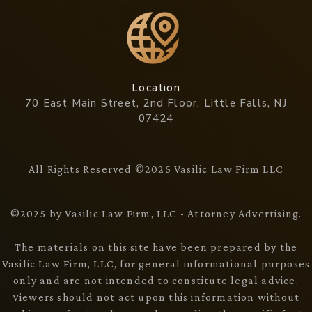
Location
70 East Main Street, 2nd Floor, Little Falls, NJ
07424
All Rights Reserved ©2025 Vasilic Law Firm LLC
©2025 by Vasilic Law Firm, LLC - Attorney Advertising.
The materials on this site have been prepared by the
Vasilic Law Firm, LLC, for general informational purposes
only and are not intended to constitute legal advice.
Viewers should not act upon this information without