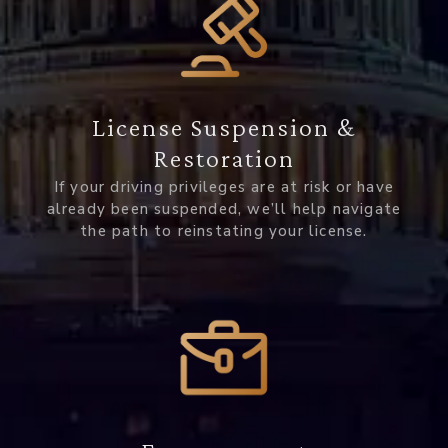
License Suspension &
Restoration
If your driving privileges are at risk or have
already been suspended, we’ll help navigate
the path to reinstating your license.