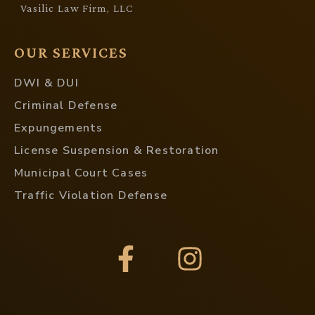
Vasilic Law Firm, LLC
OUR SERVICES
DWI & DUI
Criminal Defense
Expungements
License Suspension & Restoration
Municipal Court Cases
Traffic Violation Defense