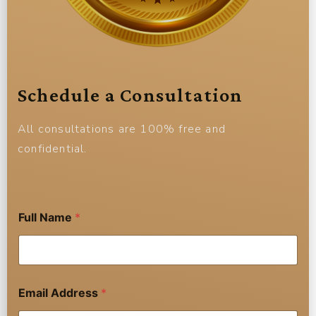
Schedule a Consultation
All consultations are 100% free and
confidential.
Full Name
*
Email Address
*