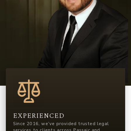
EXPERIENCED
Since 2016, we’ve provided trusted legal
services to clients across Passaic and