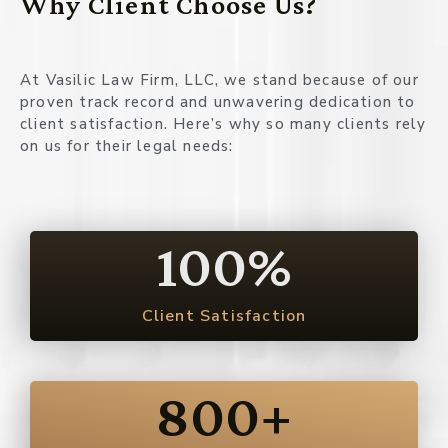
Why Client Choose Us?
At Vasilic Law Firm, LLC, we stand because of our
proven track record and unwavering dedication to
client satisfaction. Here’s why so many clients rely
on us for their legal needs:
100
%
Client Satisfaction
800
+