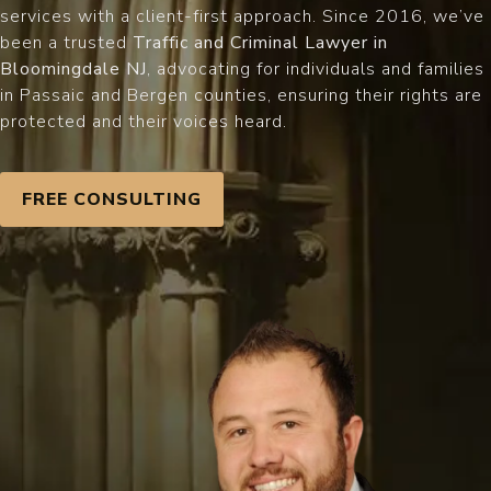
services with a client-first approach. Since 2016, we’ve
been a trusted
Traffic and Criminal Lawyer in
Bloomingdale NJ
, advocating for individuals and families
in Passaic and Bergen counties, ensuring their rights are
protected and their voices heard.
FREE CONSULTING