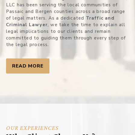
LLC has been serving the local communities of
Passaic and Bergen counties across a broad range
of legal matters. As a dedicated
Traffic and
Criminal Lawyer
, we take the time to explain all
legal implications to our clients and remain
committed to guiding them through every step of
the legal process.
READ MORE
OUR EXPERIENCES