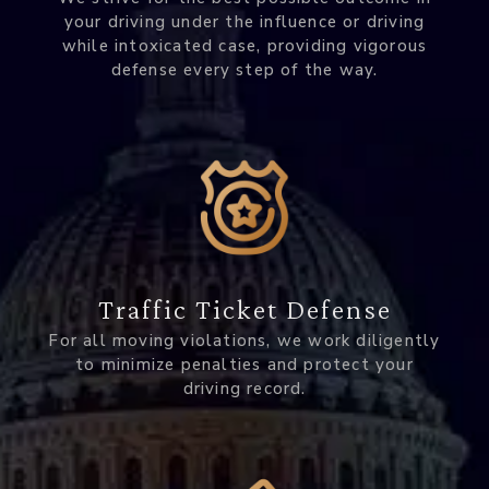
your driving under the influence or driving
while intoxicated case, providing vigorous
defense every step of the way.
Traffic Ticket Defense
For all moving violations, we work diligently
to minimize penalties and protect your
driving record.