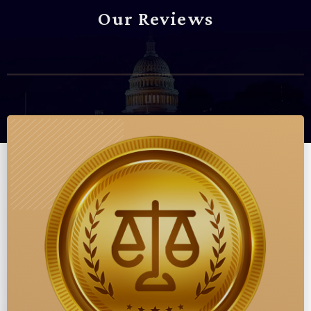
Our Reviews