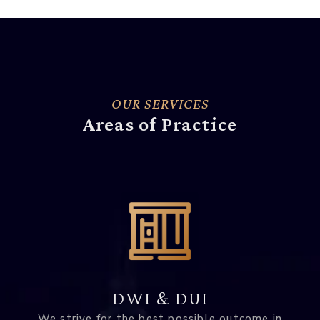
OUR SERVICES
Areas of Practice
DWI & DUI
We strive for the best possible outcome in