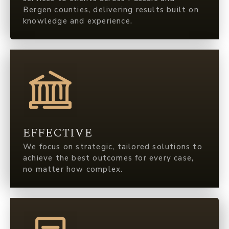
Bergen counties, delivering results built on
knowledge and experience.
EFFECTIVE
We focus on strategic, tailored solutions to
achieve the best outcomes for every case,
no matter how complex.