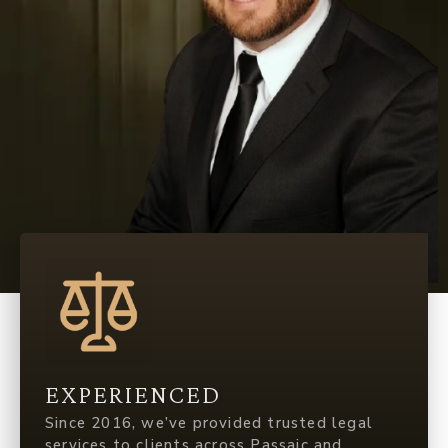
EXPERIENCED
Since 2016, we’ve provided trusted legal
services to clients across Passaic and