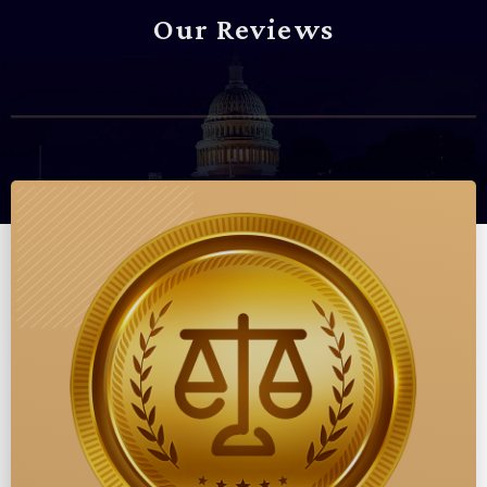
Our Reviews