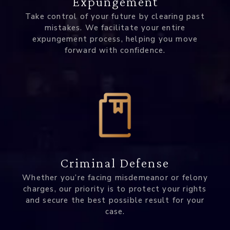
Expungement
Take control of your future by clearing past
mistakes. We facilitate your entire
expungement process, helping you move
forward with confidence.
Criminal Defense
Whether you’re facing misdemeanor or felony
charges, our priority is to protect your rights
and secure the best possible result for your
case.