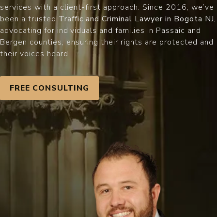
services with a client-first approach. Since 2016, we’ve
been a trusted
Traffic and Criminal Lawyer in Bogota NJ
,
advocating for individuals and families in Passaic and
Bergen counties, ensuring their rights are protected and
their voices heard.
FREE CONSULTING