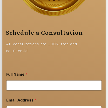
Schedule a Consultation
All consultations are 100% free and
confidential.
Full Name
*
Email Address
*