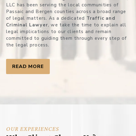
LLC has been serving the local communities of
Passaic and Bergen counties across a broad range
of legal matters. As a dedicated
Traffic and
Criminal Lawyer
, we take the time to explain all
legal implications to our clients and remain
committed to guiding them through every step of
the legal process.
READ MORE
OUR EXPERIENCES