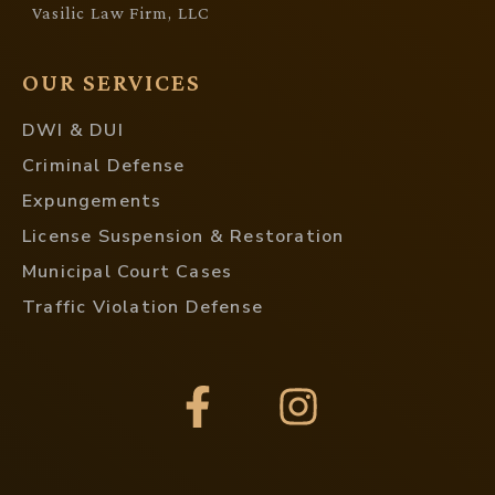
Vasilic Law Firm, LLC
OUR SERVICES
DWI & DUI
Criminal Defense
Expungements
License Suspension & Restoration
Municipal Court Cases
Traffic Violation Defense