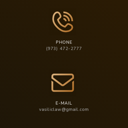
PHONE
(973) 472-2777
E-MAIL
vasiliclaw@gmail.com