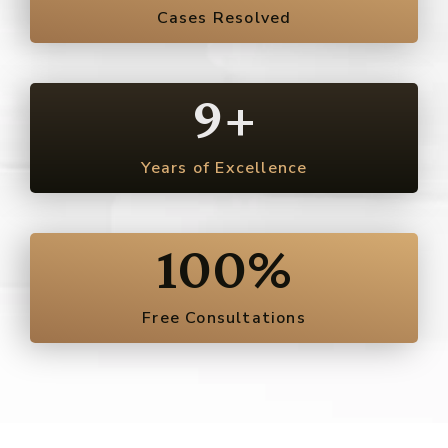
Cases Resolved
9
+
Years of Excellence
100
%
Free Consultations