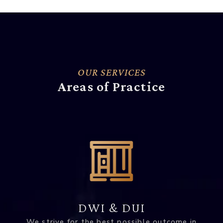
OUR SERVICES
Areas of Practice
DWI & DUI
We strive for the best possible outcome in