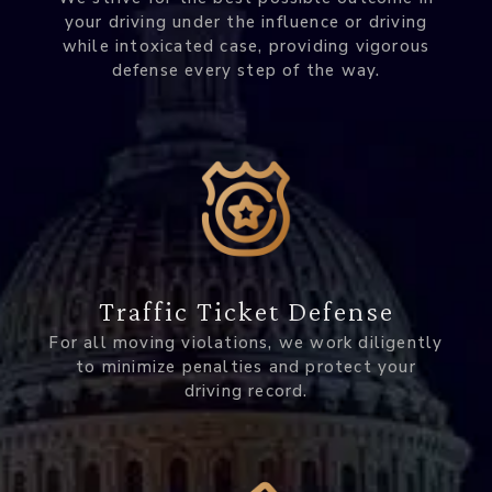
your driving under the influence or driving
while intoxicated case, providing vigorous
defense every step of the way.
Traffic Ticket Defense
For all moving violations, we work diligently
to minimize penalties and protect your
driving record.