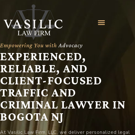
Empowering You with
A
d
v
o
c
a
c
y
EXPERIENCED,
RELIABLE, AND
CLIENT-FOCUSED
TRAFFIC AND
CRIMINAL LAWYER IN
BOGOTA NJ
At Vasilic Law Firm, LLC, we deliver personalized legal