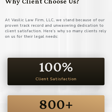
Why Client Choose Us?
At Vasilic Law Firm, LLC, we stand because of our
proven track record and unwavering dedication to
client satisfaction. Here’s why so many clients rely
on us for their legal needs:
100
%
Client Satisfaction
800
+