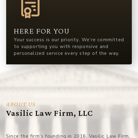
HERE FOR YOU
Your success is our priority. We’re committed
to supporting you with responsive and
personalized service every step of the way.
ABOUT US
Vasilic Law Firm, LLC
Since the firm’s founding in 2016, Vasilic Law Firm,