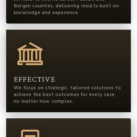
Bergen counties, delivering results built on
knowledge and experience.
EFFECTIVE
We focus on strategic, tailored solutions to
achieve the best outcomes for every case,
no matter how complex.