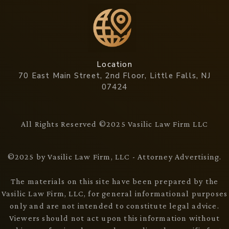
Location
70 East Main Street, 2nd Floor, Little Falls, NJ
07424
All Rights Reserved ©2025 Vasilic Law Firm LLC
©2025 by Vasilic Law Firm, LLC - Attorney Advertising.
The materials on this site have been prepared by the
Vasilic Law Firm, LLC, for general informational purposes
only and are not intended to constitute legal advice.
Viewers should not act upon this information without