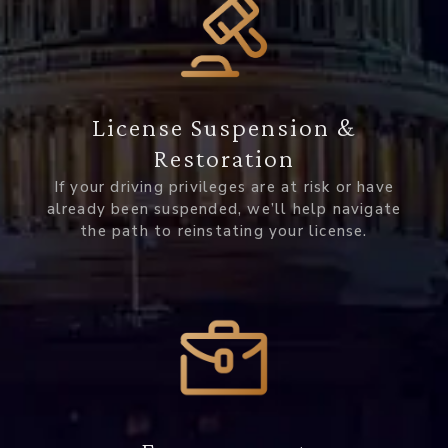
License Suspension &
Restoration
If your driving privileges are at risk or have
already been suspended, we’ll help navigate
the path to reinstating your license.