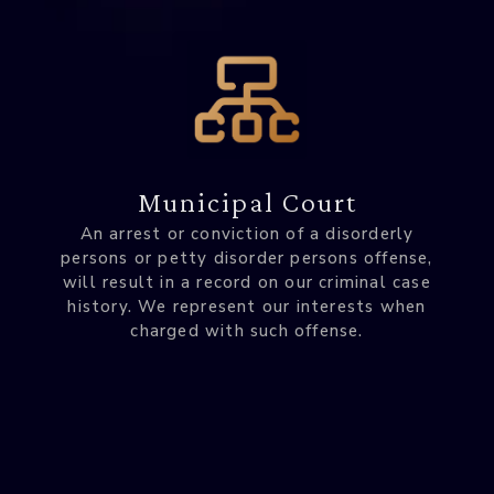
Municipal Court
An arrest or conviction of a disorderly
persons or petty disorder persons offense,
will result in a record on our criminal case
history. We represent our interests when
charged with such offense.