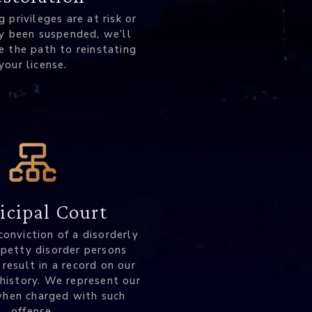
ng privileges are at risk or
y been suspended, we’ll
e the path to reinstating
your license.
cipal Court
conviction of a disorderly
 petty disorder persons
 result in a record on our
 history. We represent our
when charged with such
offense.