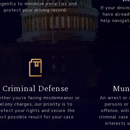
ligently to minimize penalties and
If your drivi
protect your driving record.
have alread
help navigat
Muni
Criminal Defense
An arrest or 
ther you’re facing misdemeanor or
persons or
felony charges, our priority is to
offense, will
rotect your rights and secure the
criminal case
est possible result for your case.
interests 