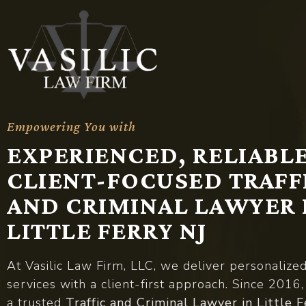
Empowering You with
A
d
v
o
c
a
c
y
EXPERIENCED, RELIABLE
CLIENT-FOCUSED TRAFF
AND CRIMINAL LAWYER 
LITTLE FERRY NJ
At Vasilic Law Firm, LLC, we deliver personalize
services with a client-first approach. Since 2016
a trusted
Traffic and Criminal Lawyer in Little F