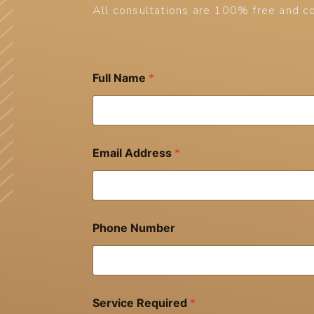
All consultations are 100% free and co
Full Name
*
Email Address
*
Phone Number
Service Required
*