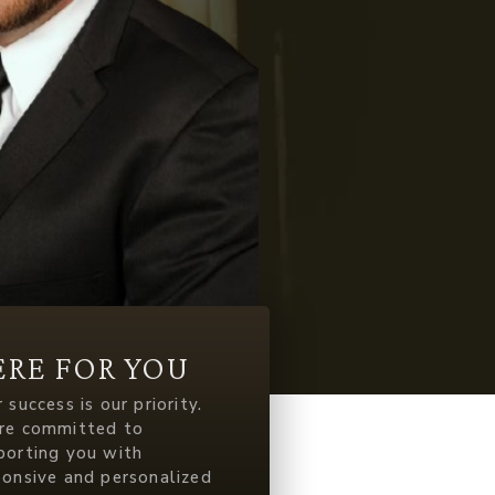
ERE FOR YOU
 success is our priority.
re committed to
porting you with
ponsive and personalized