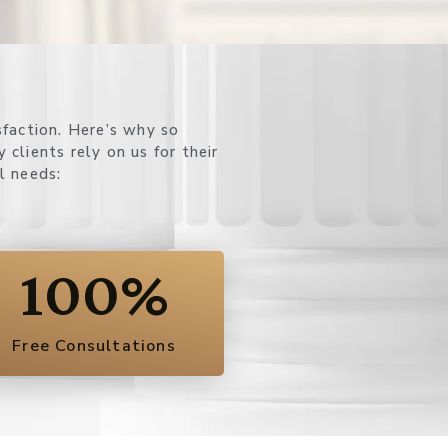
l needs:
100
%
Free Consultations