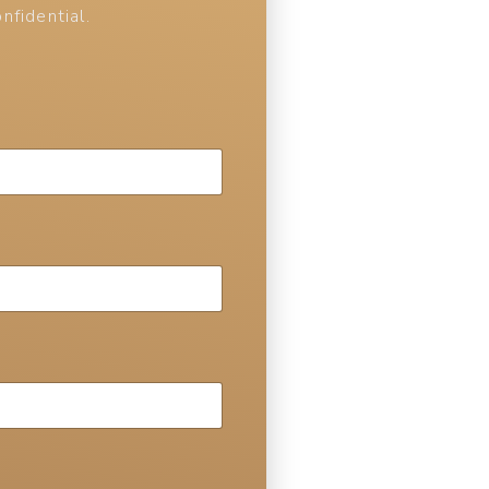
nfidential.