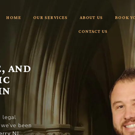
HOME
OUR SERVICES
ABOUT US
BOOK Y
CONTACT US
, AND
IC
IN
d legal
, we’ve been
erry NJ
,