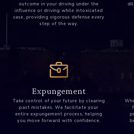
outcome in your driving under the
di
influence or driving while intoxicated
case, providing vigorous defense every
step of the way.
Expungement
Take control of your future by clearing
Whe
past mistakes. We facilitate your
entire expungement process, helping
p
you move forward with confidence.
b