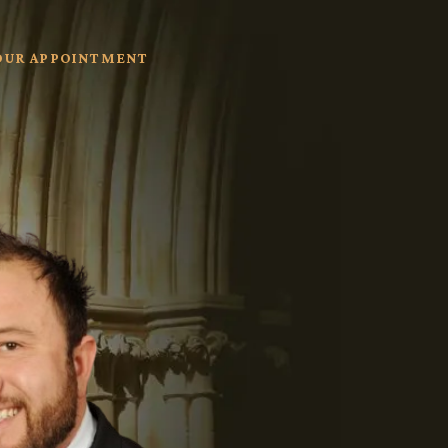
OUR APPOINTMENT