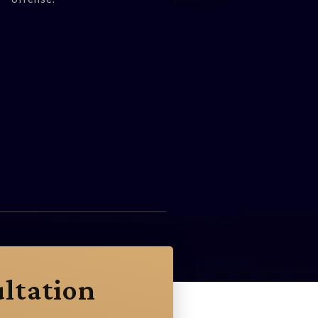
ltation