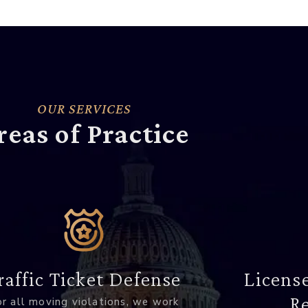
OUR SERVICES
reas of Practice
raffic Ticket Defense
Licens
Re
r all moving violations, we work