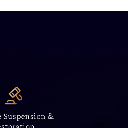
e Suspension &
storation