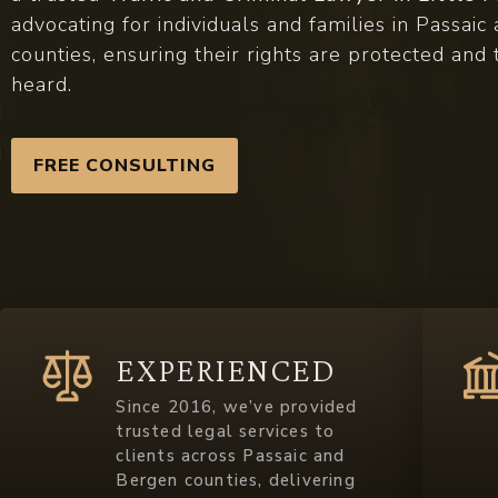
advocating for individuals and families in Passai
counties, ensuring their rights are protected and 
heard.
FREE CONSULTING
EXPERIENCED
Since 2016, we’ve provided
trusted legal services to
clients across Passaic and
Bergen counties, delivering