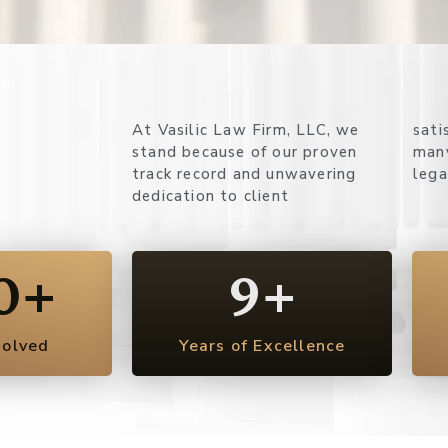
At Vasilic Law Firm, LLC, we
satisfaction. Here’s why so
stand because of our proven
many clients rely on us for their
track record and unwavering
lega
dedication to client
0
+
9
+
solved
Years of Excellence