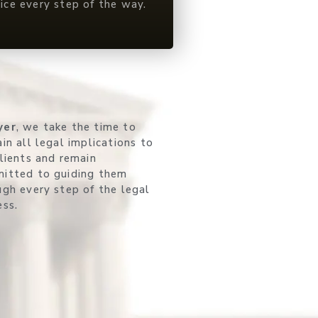
vice every step of the way.
yer
, we take the time to
in all legal implications to
clients and remain
itted to guiding them
ugh every step of the legal
ess.