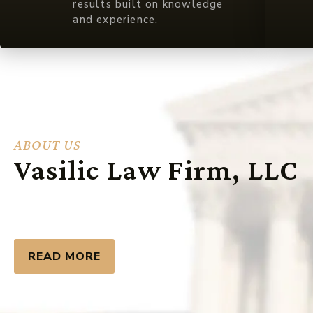
results built on knowledge
and experience.
ABOUT US
Vasilic Law Firm, LLC
READ MORE