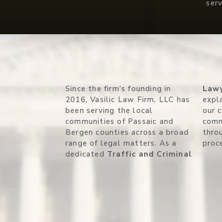
ser
Since the firm’s founding in
Law
2016, Vasilic Law Firm, LLC has
expla
been serving the local
our 
communities of Passaic and
comm
Bergen counties across a broad
thro
range of legal matters. As a
proc
dedicated
Traffic and Criminal