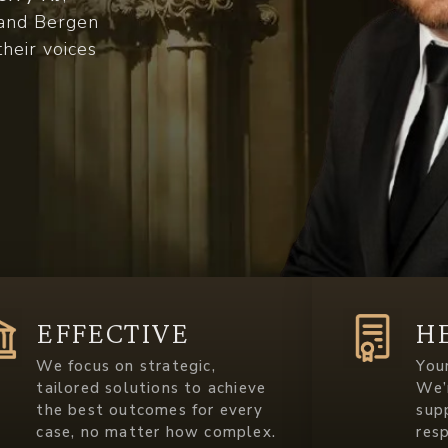
c and Bergen
their voices
EFFECTIVE
H
We focus on strategic,
Your
tailored solutions to achieve
We’
the best outcomes for every
sup
case, no matter how complex.
res