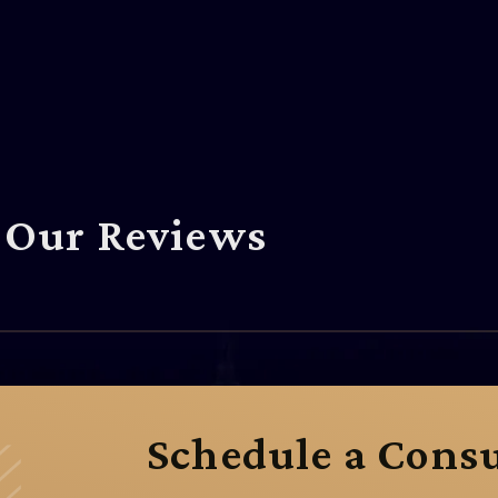
Our Reviews
Schedule a Consu