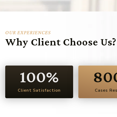
OUR EXPERIENCES
Why Client Choose Us?
100
%
80
Client Satisfaction
Cases Re