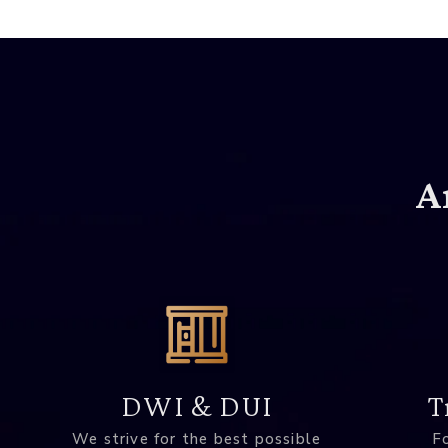
A
DWI & DUI
T
We strive for the best possible
Fo