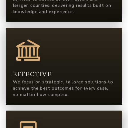
Bergen counties, delivering results built on
knowledge and experience.
EFFECTIVE
We focus on strategic, tailored solutions to
achieve the best outcomes for every case,
no matter how complex.