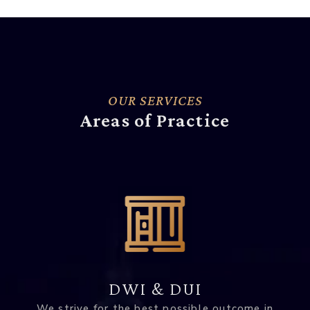
OUR SERVICES
Areas of Practice
DWI & DUI
We strive for the best possible outcome in