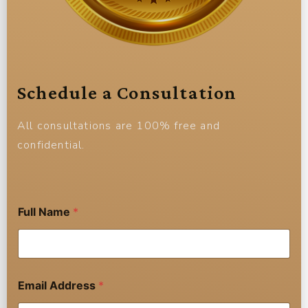
Schedule a Consultation
All consultations are 100% free and
confidential.
Full Name
*
Email Address
*