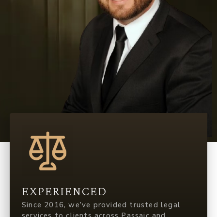
EXPERIENCED
Since 2016, we’ve provided trusted legal
services to clients across Passaic and