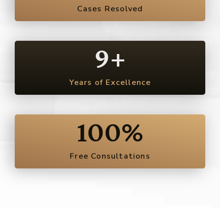
Cases Resolved
9
+
Years of Excellence
100
%
Free Consultations