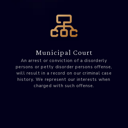
Municipal Court
An arrest or conviction of a disorderly
persons or petty disorder persons offense,
will result in a record on our criminal case
history. We represent our interests when
charged with such offense.