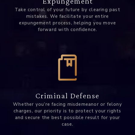
Expungement
Take control of your future by clearing past
mistakes. We facilitate your entire
expungement process, helping you move
forward with confidence.
Criminal Defense
Whether you’re facing misdemeanor or felony
charges, our priority is to protect your rights
and secure the best possible result for your
case.