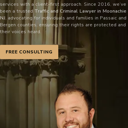
services with a client-first approach. Since 2016, we’ve
been a trusted
Traffic and Criminal Lawyer in Moonachie
NJ
, advocating for individuals and families in Passaic and
Bergen counties, ensuring their rights are protected and
their voices heard.
FREE CONSULTING