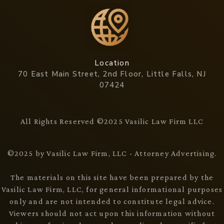
Location
70 East Main Street, 2nd Floor, Little Falls, NJ
07424
All Rights Reserved ©2025 Vasilic Law Firm LLC
©2025 by Vasilic Law Firm, LLC - Attorney Advertising.
The materials on this site have been prepared by the
Vasilic Law Firm, LLC, for general informational purposes
only and are not intended to constitute legal advice.
Viewers should not act upon this information without