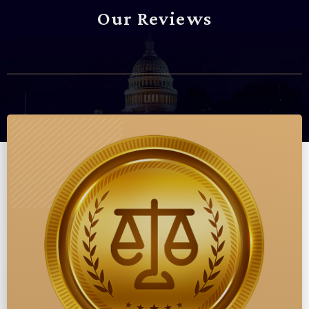
Our Reviews