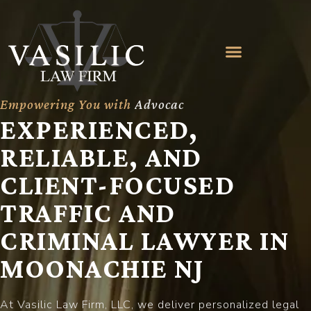
Empowering You with
A
d
v
o
c
a
c
y
EXPERIENCED,
RELIABLE, AND
CLIENT-FOCUSED
TRAFFIC AND
CRIMINAL LAWYER IN
MOONACHIE NJ
At Vasilic Law Firm, LLC, we deliver personalized legal