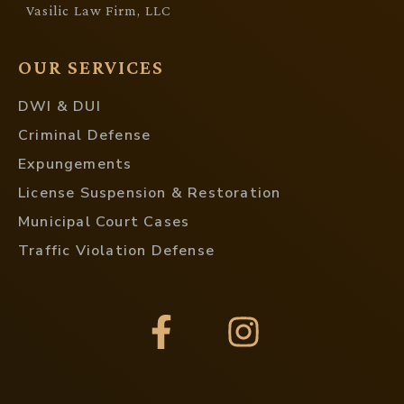
Vasilic Law Firm, LLC
OUR SERVICES
DWI & DUI
Criminal Defense
Expungements
License Suspension & Restoration
Municipal Court Cases
Traffic Violation Defense