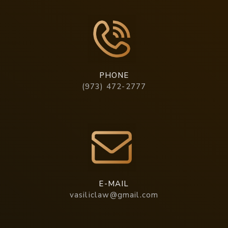
PHONE
(973) 472-2777
E-MAIL
vasiliclaw@gmail.com