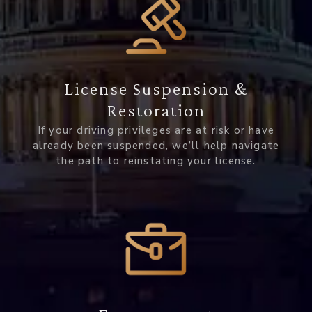
License Suspension &
Restoration
If your driving privileges are at risk or have
already been suspended, we’ll help navigate
the path to reinstating your license.