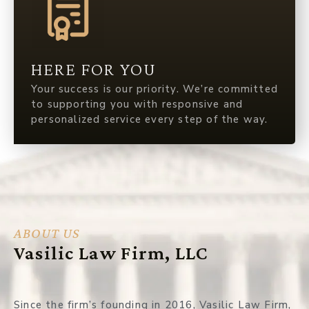
HERE FOR YOU
Your success is our priority. We’re committed
to supporting you with responsive and
personalized service every step of the way.
ABOUT US
Vasilic Law Firm, LLC
Since the firm’s founding in 2016, Vasilic Law Firm,