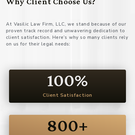
Why Client Choose Us?
At Vasilic Law Firm, LLC, we stand because of our
proven track record and unwavering dedication to
client satisfaction. Here’s why so many clients rely
on us for their legal needs:
100
%
Client Satisfaction
800
+