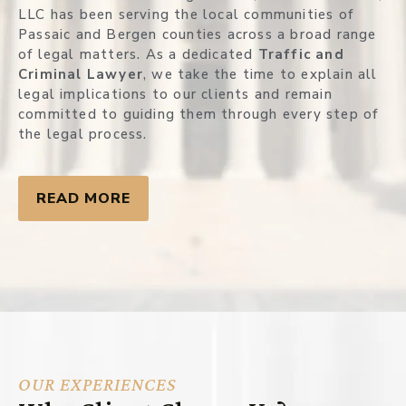
LLC has been serving the local communities of
Passaic and Bergen counties across a broad range
of legal matters. As a dedicated
Traffic and
Criminal Lawyer
, we take the time to explain all
legal implications to our clients and remain
committed to guiding them through every step of
the legal process.
READ MORE
OUR EXPERIENCES