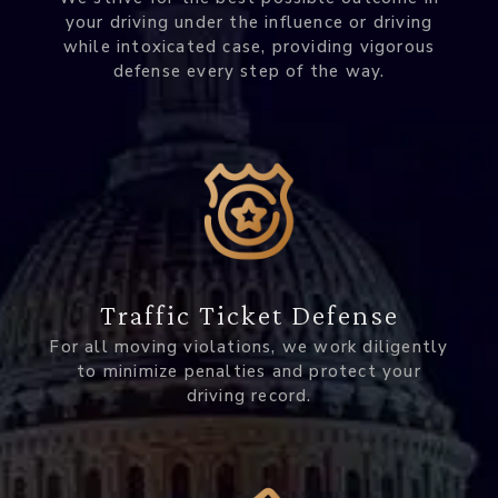
your driving under the influence or driving
while intoxicated case, providing vigorous
defense every step of the way.
Traffic Ticket Defense
For all moving violations, we work diligently
to minimize penalties and protect your
driving record.