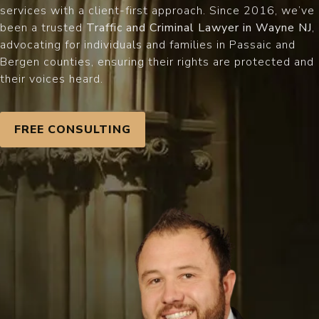
services with a client-first approach. Since 2016, we’ve
been a trusted
Traffic and Criminal Lawyer in Wayne NJ
,
advocating for individuals and families in Passaic and
Bergen counties, ensuring their rights are protected and
their voices heard.
FREE CONSULTING