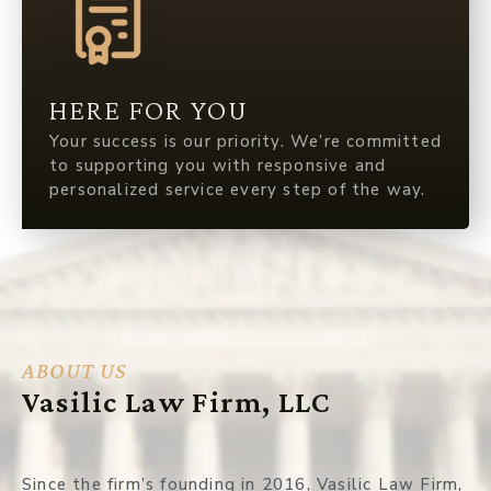
HERE FOR YOU
Your success is our priority. We’re committed
to supporting you with responsive and
personalized service every step of the way.
ABOUT US
Vasilic Law Firm, LLC
Since the firm’s founding in 2016, Vasilic Law Firm,