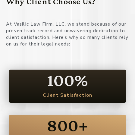
Why Client Choose Us?
At Vasilic Law Firm, LLC, we stand because of our
proven track record and unwavering dedication to
client satisfaction. Here’s why so many clients rely
on us for their legal needs:
100
%
Client Satisfaction
800
+