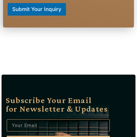
Submit Your Inquiry
raffic lawyer Wayne NJ, Criminal defense attorney Wayne NJ, DUI lawyer Wayne NJ, Speeding ticket lawyer Wayne NJ, Reckless driving attorney Wayne NJ, Suspended license lawyer Wayne NJ, Drug possession attorney Wayne NJ, Assault defense lawyer Wayne NJ, Domestic violence attorney Wayne NJ, Juvenile defense lawyer Wayne NJ, Expungement lawyer Wayne NJ, Probation violation attorney Wayne NJ, Felony defense lawyer Wayne NJ, Misdemeanor attorney Wayne NJ, Hit and run lawyer Wayne NJ, Traffic ticket attorney Wayne NJ, License reinstatement lawyer Wayne NJ, Court representation Wayne NJ, Criminal law firm Wayne NJ, Best criminal lawyer Wayne NJ, Affordable traffic attorney Wayne NJ, Experienced DUI lawyer Wayne NJ, Local criminal defense attorney Wayne NJ, Top-rated traffic lawyer Wayne NJ, Wayne NJ criminal defense specialist, Wayne NJ traffic violation attorney, Wayne NJ DUI defense expert, Wayne NJ license suspension lawyer, Wayne NJ reckless driving defense, Wayne NJ drug crime attorney
Subscribe Your Email
for Newsletter & Updates