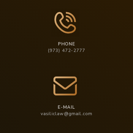
PHONE
(973) 472-2777
E-MAIL
vasiliclaw@gmail.com