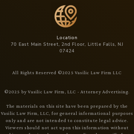
Location
70 East Main Street, 2nd Floor, Little Falls, NJ
07424
All Rights Reserved ©2025 Vasilic Law Firm LLC
©2025 by Vasilic Law Firm, LLC - Attorney Advertising.
The materials on this site have been prepared by the
Vasilic Law Firm, LLC, for general informational purposes
only and are not intended to constitute legal advice.
Viewers should not act upon this information without