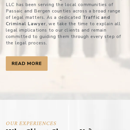
LLC has been serving the local communities of
Passaic and Bergen counties across a broad range
of legal matters. As a dedicated
Traffic and
Criminal Lawyer
, we take the time to explain all
legal implications to our clients and remain
committed to guiding them through every step of
the legal process.
READ MORE
OUR EXPERIENCES