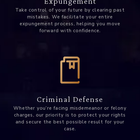
Expungement
Take control of your future by clearing past
mistakes. We facilitate your entire
expungement process, helping you move
forward with confidence.
Criminal Defense
Whether you’re facing misdemeanor or felony
charges, our priority is to protect your rights
and secure the best possible result for your
case.