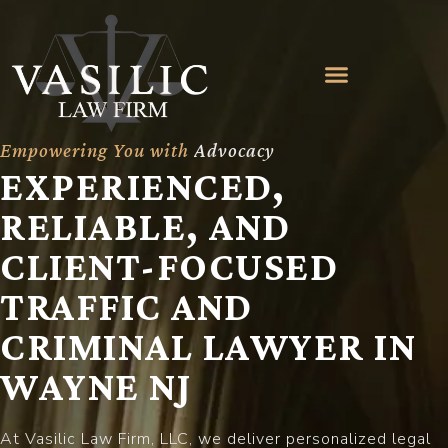
Empowering You with
A
d
v
o
c
a
c
y
EXPERIENCED,
RELIABLE, AND
CLIENT-FOCUSED
TRAFFIC AND
CRIMINAL LAWYER IN
WAYNE NJ
At Vasilic Law Firm, LLC, we deliver personalized legal