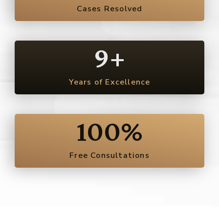
Cases Resolved
9
+
Years of Excellence
100
%
Free Consultations