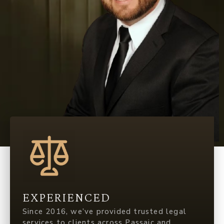
EXPERIENCED
Since 2016, we’ve provided trusted legal
services to clients across Passaic and