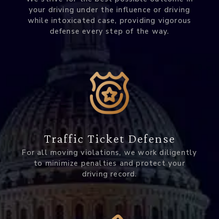
your driving under the influence or driving
while intoxicated case, providing vigorous
defense every step of the way.
Traffic Ticket Defense
For all moving violations, we work diligently
to minimize penalties and protect your
driving record.