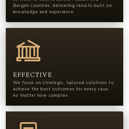
Bergen counties, delivering results built on
knowledge and experience.
EFFECTIVE
We focus on strategic, tailored solutions to
achieve the best outcomes for every case,
no matter how complex.