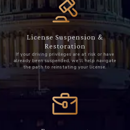
License Suspension &
Restoration
If your driving privileges are at risk or have
already been suspended, we’ll help navigate
the path to reinstating your license.