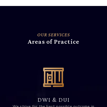
OUR SERVICES
Areas of Practice
DWI & DUI
We strive for the best possible outcome in