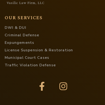
Vasilic Law Firm, LLC
OUR SERVICES
DWI & DUI
Criminal Defense
Expungements
License Suspension & Restoration
Municipal Court Cases
Traffic Violation Defense