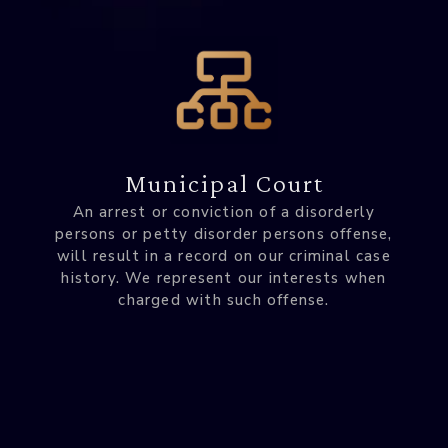
Municipal Court
An arrest or conviction of a disorderly
persons or petty disorder persons offense,
will result in a record on our criminal case
history. We represent our interests when
charged with such offense.