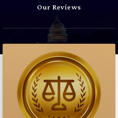
Our Reviews