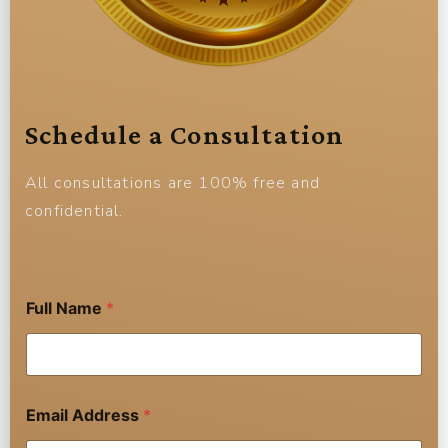
Schedule a Consultation
All consultations are 100% free and
confidential.
A
Full Name
*
d
d
r
e
s
s
Email Address
*
E
m