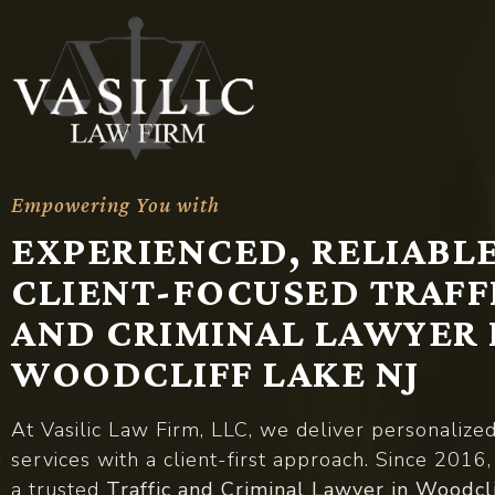
Empowering You with
A
d
v
o
c
a
c
y
EXPERIENCED, RELIABLE
CLIENT-FOCUSED TRAFF
AND CRIMINAL LAWYER 
WOODCLIFF LAKE NJ
At Vasilic Law Firm, LLC, we deliver personalize
services with a client-first approach. Since 2016
a trusted
Traffic and Criminal Lawyer in Woodcl