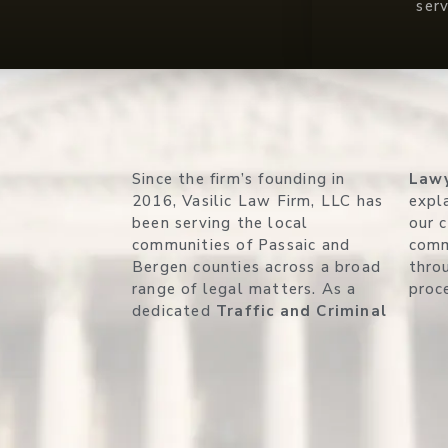
ser
Since the firm’s founding in
Law
2016, Vasilic Law Firm, LLC has
expla
been serving the local
our 
communities of Passaic and
comm
Bergen counties across a broad
thro
range of legal matters. As a
proc
dedicated
Traffic and Criminal