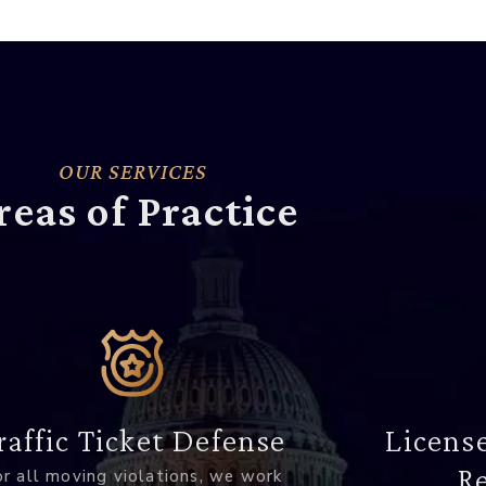
OUR SERVICES
reas of Practice
raffic Ticket Defense
Licens
Re
r all moving violations, we work