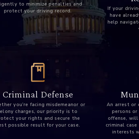
ligently to minimize penalties and
If your drivi
protect your driving record.
have alread
help navigat
Muni
Criminal Defense
An arrest or 
ther you’re facing misdemeanor or
persons or
felony charges, our priority is to
offense, will
rotect your rights and secure the
criminal case
est possible result for your case.
interests 