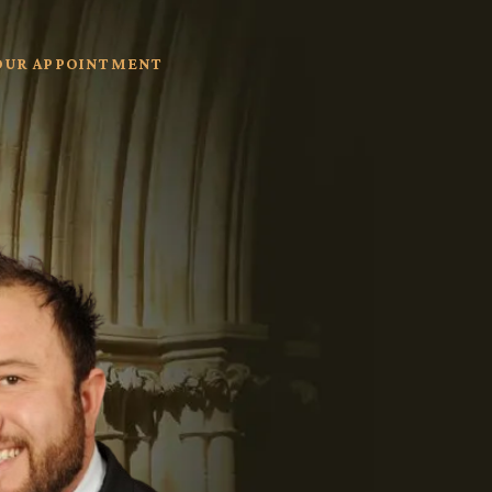
OUR APPOINTMENT