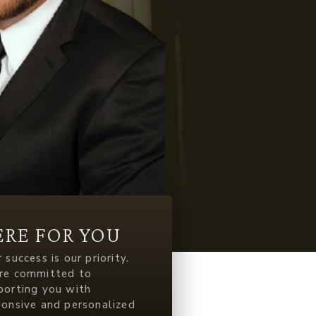
ERE FOR YOU
 success is our priority.
re committed to
porting you with
ponsive and personalized