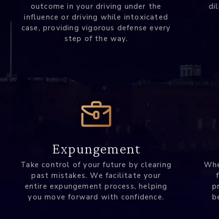
outcome in your driving under the
di
influence or driving while intoxicated
case, providing vigorous defense every
step of the way.
Expungement
Take control of your future by clearing
Whe
past mistakes. We facilitate your
entire expungement process, helping
p
you move forward with confidence.
b