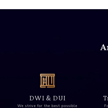
A
DWI & DUI
T
We strive for the best possible
Fo