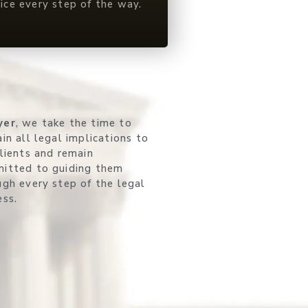
vice every step of the way.
yer
, we take the time to
in all legal implications to
clients and remain
itted to guiding them
ugh every step of the legal
ess.