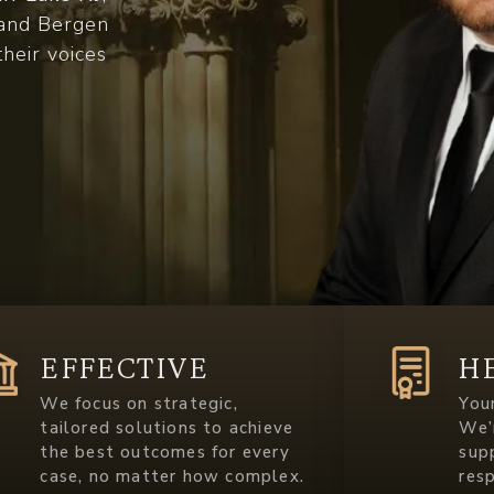
c and Bergen
their voices
EFFECTIVE
H
We focus on strategic,
Your
tailored solutions to achieve
We’
the best outcomes for every
sup
case, no matter how complex.
res