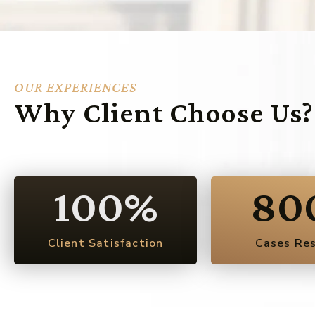
OUR EXPERIENCES
Why Client Choose Us?
100
%
80
Client Satisfaction
Cases Re