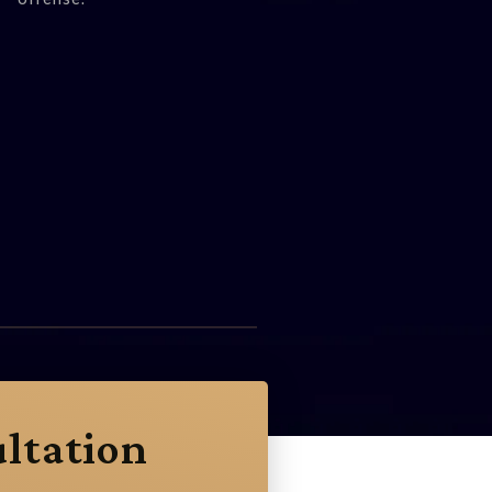
ltation