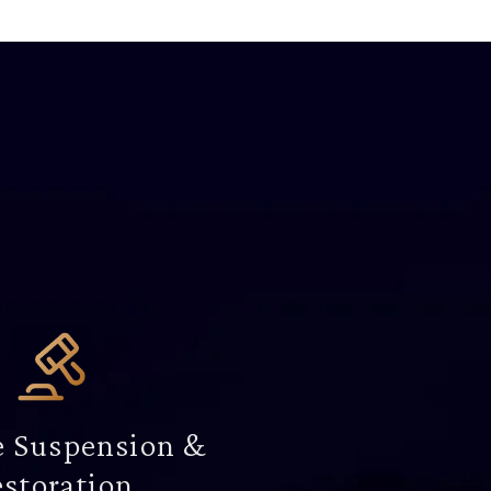
e Suspension &
storation