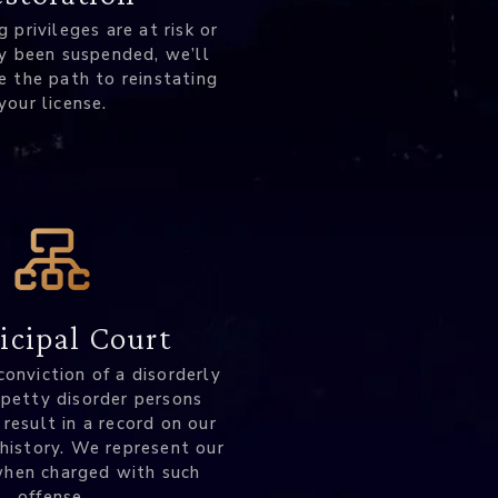
ng privileges are at risk or
y been suspended, we’ll
e the path to reinstating
your license.
cipal Court
conviction of a disorderly
 petty disorder persons
 result in a record on our
 history. We represent our
when charged with such
offense.