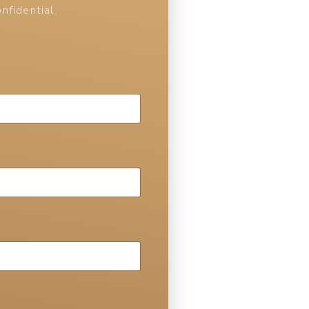
nfidential.