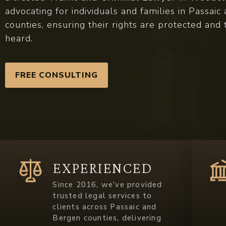
advocating for individuals and families in Passai
counties, ensuring their rights are protected and 
heard.
FREE CONSULTING
EXPERIENCED
Since 2016, we’ve provided
trusted legal services to
clients across Passaic and
Bergen counties, delivering