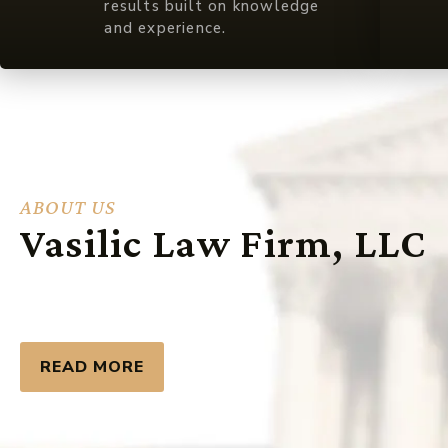
results built on knowledge
and experience.
ABOUT US
Vasilic Law Firm, LLC
READ MORE