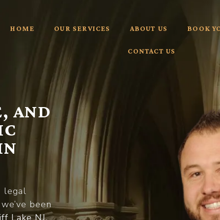
HOME
OUR SERVICES
ABOUT US
BOOK Y
CONTACT US
, AND
IC
IN
d legal
, we’ve been
iff Lake NJ
,