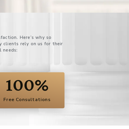
l needs:
100
%
Free Consultations