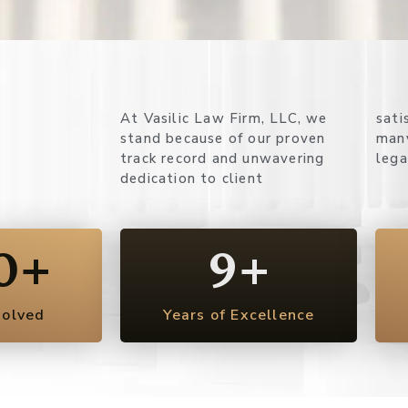
At Vasilic Law Firm, LLC, we
satisfaction. Here’s why so
stand because of our proven
many clients rely on us for their
track record and unwavering
lega
dedication to client
0
+
9
+
solved
Years of Excellence