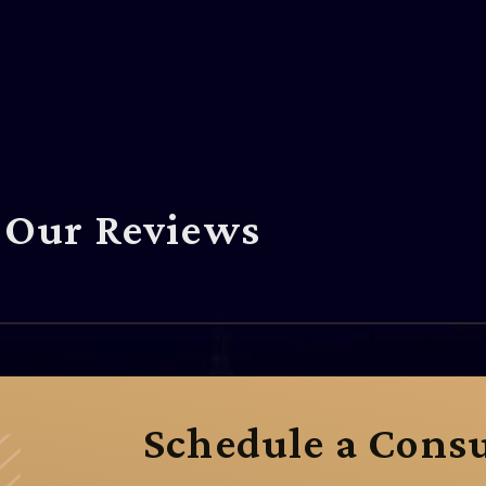
Our Reviews
Schedule a Consu